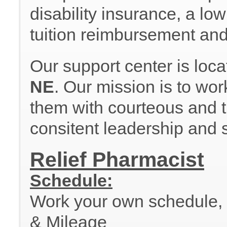
disability insurance, a lo
tuition reimbursement an
Our support center is loc
NE
. Our mission is to wor
them with courteous and ti
consitent leadership and 
Relief Pharmacist
Schedule:
Work your own schedule, al
& Mileage