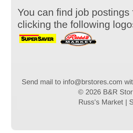
You can find job postings 
clicking the following logo
Send mail to
info@brstores.com
wit
© 2026 B&R Stores
Russ's Market
|
S