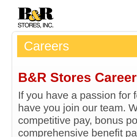
Careers
B&R Stores Caree
If you have a passion for 
have you join our team. We
competitive pay, bonus pot
comprehensive benefit pa