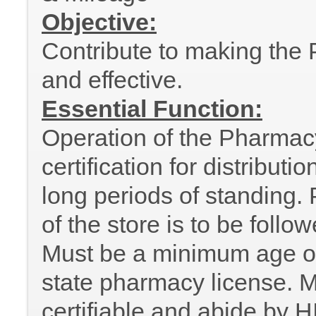
Objective:
Contribute to making the P
and effective.
Essential Function:
Operation of the Pharmac
certification for distribut
long periods of standing. P
of the store is to be follo
Must be a minimum age of
state pharmacy license. M
certifiable and abide by H