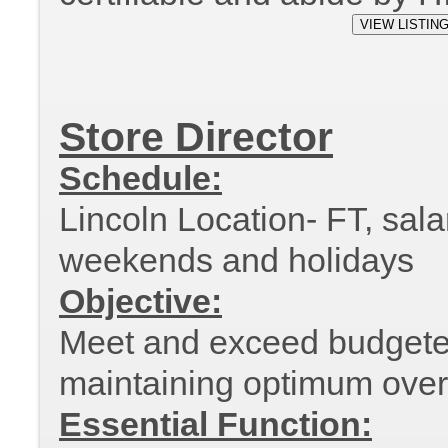
Store Director
Schedule:
Lincoln Location- FT, sala
weekends and holidays
Objective:
Meet and exceed budgeted
maintaining optimum overal
Essential Function: