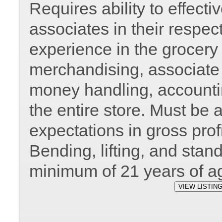
Requires ability to effec
associates in their respec
experience in the grocery 
merchandising, associate r
money handling, accountin
the entire store. Must be 
expectations in gross prof
Bending, lifting, and stan
minimum of 21 years of a