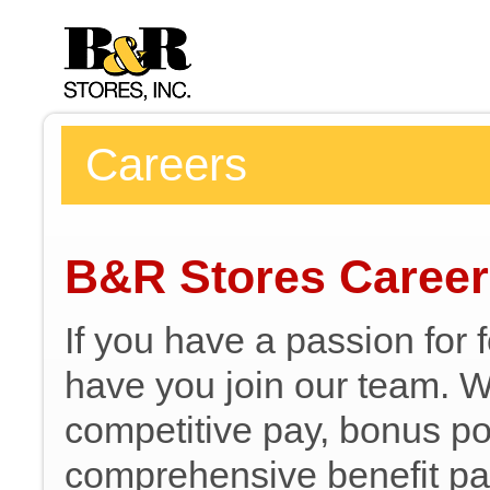
Careers
B&R Stores Caree
If you have a passion for 
have you join our team. We
competitive pay, bonus pot
comprehensive benefit pa