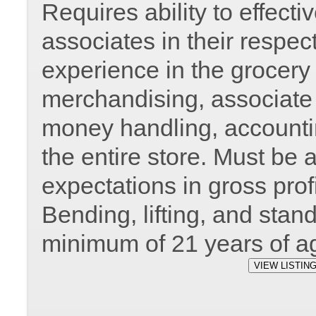
Requires ability to effec
associates in their respec
experience in the grocery 
merchandising, associate r
money handling, accountin
the entire store. Must be 
expectations in gross prof
Bending, lifting, and stan
minimum of 21 years of a