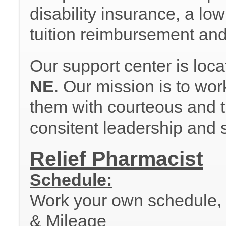
disability insurance, a lo
tuition reimbursement an
Our support center is loc
NE
. Our mission is to wor
them with courteous and ti
consitent leadership and 
Relief Pharmacist
Schedule:
Work your own schedule, al
& Mileage