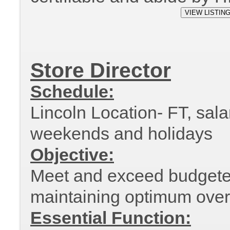
Store Director
Schedule:
Lincoln Location- FT, sala
weekends and holidays
Objective:
Meet and exceed budgeted
maintaining optimum overal
Essential Function: