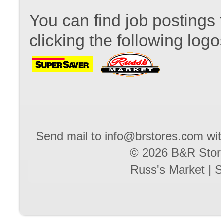
You can find job postings 
clicking the following logo
Send mail to
info@brstores.com
wit
© 2026 B&R Stores
Russ's Market
|
S