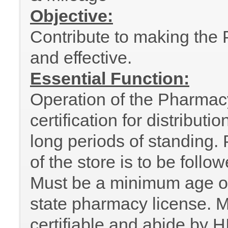
Objective:
Contribute to making the P
and effective.
Essential Function:
Operation of the Pharmac
certification for distribut
long periods of standing. P
of the store is to be follo
Must be a minimum age of
state pharmacy license. M
certifiable and abide by H